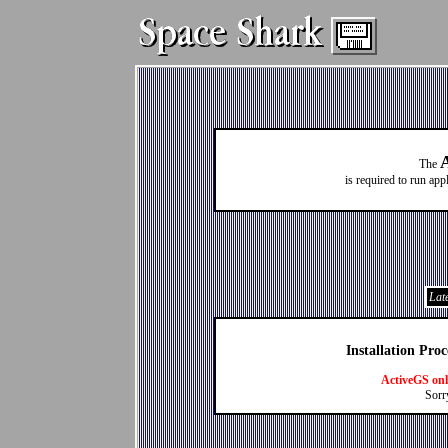
The
is required to run ap
Late
Installation Pro
ActiveGS on
Sorr