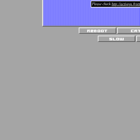
Please check
http://activegs.fre