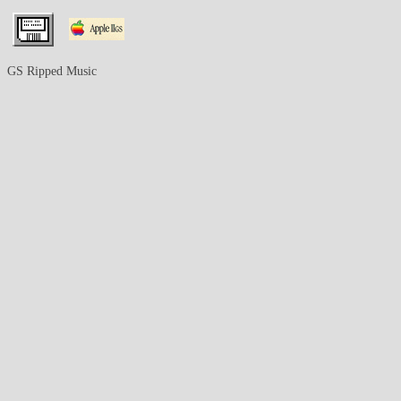
GS Ripped Music