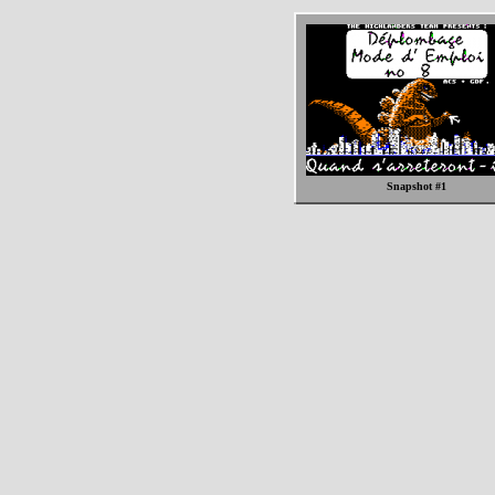
Snapshot #1