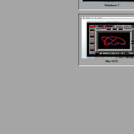
Windows 7
Mac OSX