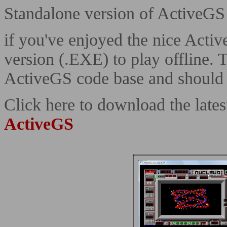
Standalone version of ActiveGS
if you've enjoyed the nice Acti
version (.EXE) to play offline. 
ActiveGS code base and should b
Click here to download the lat
ActiveGS